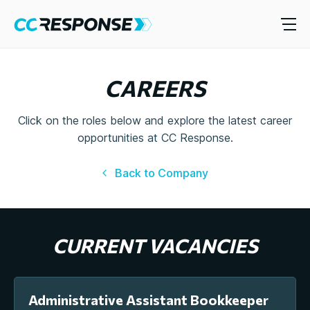
CAREERS
Click on the roles below and explore the latest career
opportunities at CC Response.
Back to Company
CURRENT VACANCIES
Administrative Assistant Bookkeeper