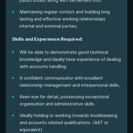
packs issues along with settlement info.
Maintaining regular contact and building long
lasting and effective working relationships
internal and external parties.
Skills and Experience Required:
Will be able to demonstrate good technical
knowledge and ideally have experience of dealing
with accounts handling.
A confident communicator with excellent
relationship management and interpersonal skills.
Keen eye for detail, possessing exceptional
organisation and administrative skills.
Ideally holding or working towards bookkeeping
and accounts related qualifications. (AAT or
equivalent)