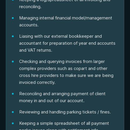
reconciling.
Managing internal financial model/management
accounts.
Liasing with our external bookkeeper and
accountant for preparation of year end accounts
and VAT returns.
Checking and querying invoices from larger
complex providers such as copart and other
cross hire providers to make sure we are being
invoiced correctly.
Reconciling and arranging payment of client
money in and out of our account.
Reviewing and handling parking tickets / fines.
Keeping a simple spreadsheet of all payment