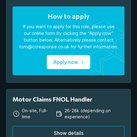
How to apply
If you want to apply for this role, please use
our online form by clicking the “Apply now”
button below. Alternatively please contact
tom@ccresponse.co.uk
for further information.
Apply now
Motor Claims FNOL Handler
On-site, Full-
26-28k (depending on
time
experience)
Show details