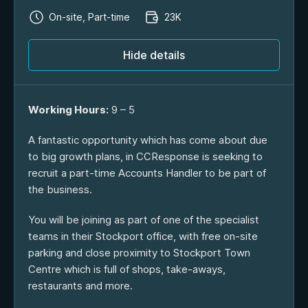
On-site, Part-time
23K
Hide details
Working Hours:
9 – 5
A fantastic opportunity which has come about due
to big growth plans, in CCResponse is seeking to
recruit a part-time Accounts Handler to be part of
the business.
You will be joining as part of one of the specialist
teams in their Stockport office, with free on-site
parking and close proximity to Stockport Town
Centre which is full of shops, take-aways,
restaurants and more.