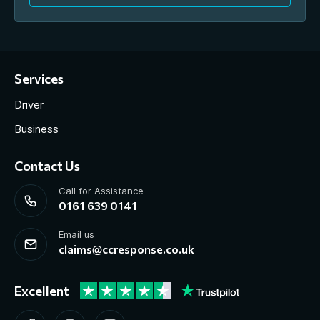
Services
Driver
Business
Contact Us
Call for Assistance
0161 639 0141
Email us
claims@ccresponse.co.uk
Excellent