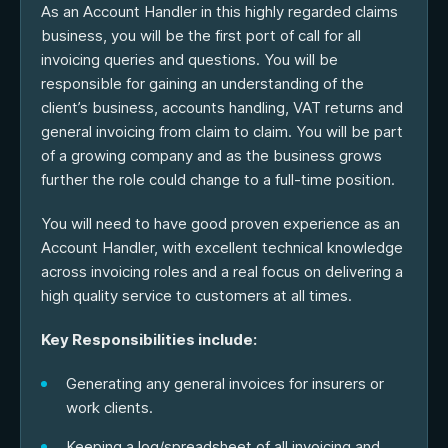
As an Account Handler in this highly regarded claims
business, you will be the first port of call for all
invoicing queries and questions. You will be
responsible for gaining an understanding of the
client’s business, accounts handling, VAT returns and
general invoicing from claim to claim. You will be part
of a growing company and as the business grows
further the role could change to a full-time position.
You will need to have good proven experience as an
Account Handler, with excellent technical knowledge
across invoicing roles and a real focus on delivering a
high quality service to customers at all times.
Key Responsibilities include:
Generating any general invoices for insurers or
work clients.
Keeping a log/spreadsheet of all invoicing and