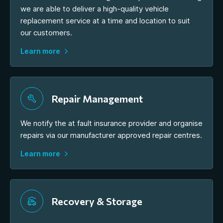
we are able to deliver a high-quality vehicle
replacement service at a time and location to suit
our customers.
Learn more
Repair Management
We notify the at fault insurance provider and organise
repairs via our manufacturer approved repair centres.
Learn more
Recovery & Storage