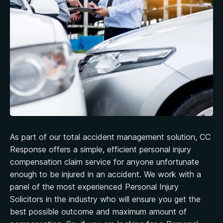
As part of our total accident management solution, CC
Response offers a simple, efficient personal injury
compensation claim service for anyone unfortunate
enough to be injured in an accident. We work with a
panel of the most experienced Personal Injury
Solicitors in the industry who will ensure you get the
best possible outcome and maximum amount of