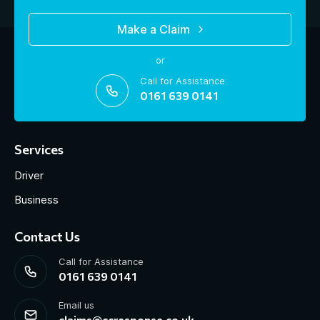
Make a Claim
or
Call for Assistance
0161 639 0141
Services
Driver
Business
Contact Us
Call for Assistance
0161 639 0141
Email us
claims@ccresponse.co.uk