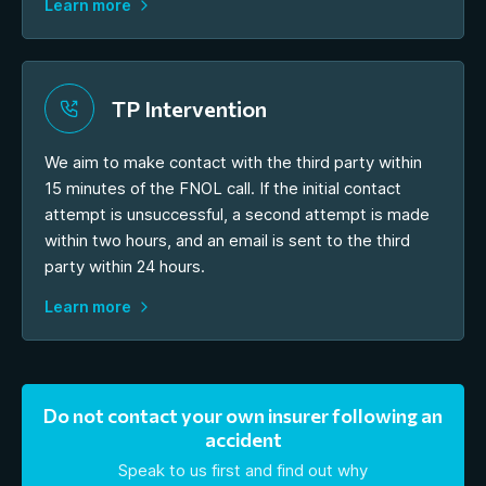
Learn more
TP Intervention
We aim to make contact with the third party within
15 minutes of the FNOL call. If the initial contact
attempt is unsuccessful, a second attempt is made
within two hours, and an email is sent to the third
party within 24 hours.
Learn more
Do not contact your own insurer following an
accident
Speak to us first and find out why