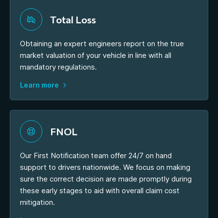
Total Loss
Obtaining an expert engineers report on the true
market valuation of your vehicle in line with all
mandatory regulations.
Learn more
FNOL
Our First Notification team offer 24/7 on hand
support to drivers nationwide. We focus on making
sure the correct decision are made promptly during
these early stages to aid with overall claim cost
mitigation.