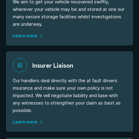
We aim to get your vehicle recovered swiftly,
wherever your vehicle may be and stored at one our
many secure storage facilities whilst investigations
are underway.
Learn more
Insurer Liaison
Our handlers deal directly with the at fault drivers
insurance and make sure your own policy is not
impacted. We will negotiate liability and liase with
any witnesses to strengthen your claim as best as
possible.
Learn more