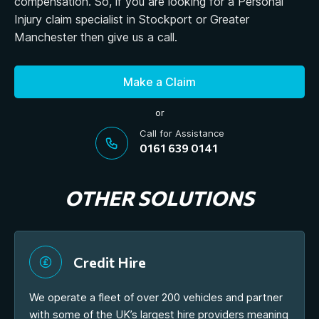
compensation. So, if you are looking for a Personal
Injury claim specialist in Stockport or Greater
Manchester then give us a call.
Make a Claim
or
Call for Assistance
0161 639 0141
OTHER SOLUTIONS
Credit Hire
We operate a fleet of over 200 vehicles and partner
with some of the UK’s largest hire providers meaning