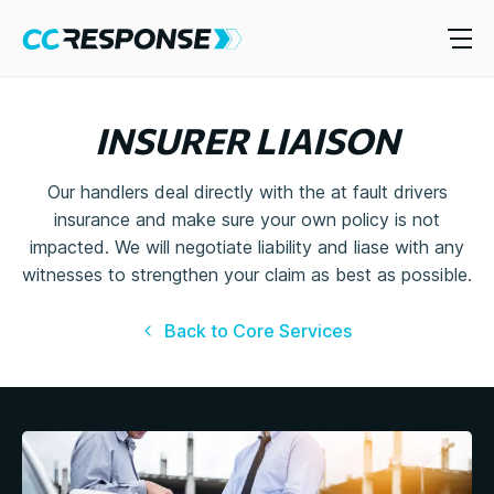
INSURER LIAISON
Our handlers deal directly with the at fault drivers
insurance and make sure your own policy is not
impacted. We will negotiate liability and liase with any
witnesses to strengthen your claim as best as possible.
Back to Core Services